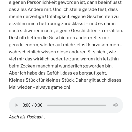
eigenen Persönlichkeit geworden ist, dann beeinflusst
das alles Andere mit. Und ich stelle gerade fest, dass
meine derzeitige Unfähigkeit, eigene Geschichten zu
erzählen mich tieftraurig zurücklässt – und es damit
noch schwerer macht, eigene Geschichten zu erzählen.
Deshalb helfen die Geschichten anderer SLs mir
gerade enorm, wieder auf mich selbst klarzukommen –
wahrscheinlich wissen diese anderen SLs nicht, wie
viel mir das wirklich bedeutet; und warum ich letzthin
beim Zocken manchmal wunderlich geworden bin.
Aber ich habe das Gefühl, dass es bergauf geht.
Kleines Stück für kleines Stück. Daher gilt auch dieses
Mal wieder – always game on!
Auch als Podcast…