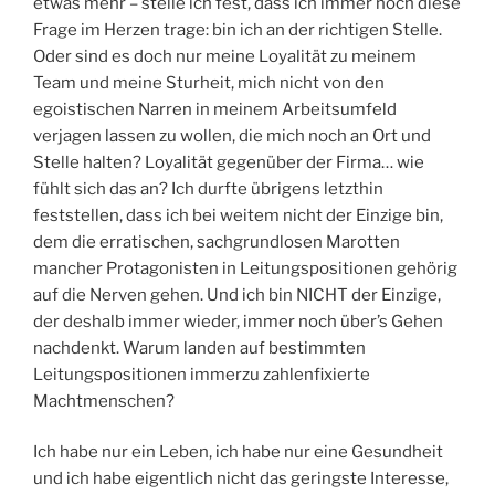
etwas mehr – stelle ich fest, dass ich immer noch diese
Frage im Herzen trage: bin ich an der richtigen Stelle.
Oder sind es doch nur meine Loyalität zu meinem
Team und meine Sturheit, mich nicht von den
egoistischen Narren in meinem Arbeitsumfeld
verjagen lassen zu wollen, die mich noch an Ort und
Stelle halten? Loyalität gegenüber der Firma… wie
fühlt sich das an? Ich durfte übrigens letzthin
feststellen, dass ich bei weitem nicht der Einzige bin,
dem die erratischen, sachgrundlosen Marotten
mancher Protagonisten in Leitungspositionen gehörig
auf die Nerven gehen. Und ich bin NICHT der Einzige,
der deshalb immer wieder, immer noch über’s Gehen
nachdenkt. Warum landen auf bestimmten
Leitungspositionen immerzu zahlenfixierte
Machtmenschen?
Ich habe nur ein Leben, ich habe nur eine Gesundheit
und ich habe eigentlich nicht das geringste Interesse,