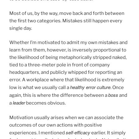
Most of us, by the way, move back and forth between
the first two categories. Mistakes still happen every
single day.
Whether I’m motivated to admit my own mistakes and
learn from them, however, is inversely proportional to
the likelihood of being metaphorically stripped naked,
tied to a three-meter pole in front of company
headquarters, and publicly whipped for reporting an
error. A workplace where that likelihood is extremely
healthy error culture
low is what we usually call a
. Once
boss
again, this is where the difference between a
and
leader
a
becomes obvious.
Motivation usually arises when we can associate the
outcomes of our own actions with positive
self-efficacy
experiences. I mentioned
earlier. It simply