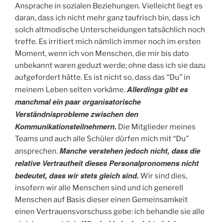
Ansprache in sozialen Beziehungen. Vielleicht liegt es
daran, dass ich nicht mehr ganz taufrisch bin, dass ich
solch altmodische Unterscheidungen tatsächlich noch
treffe. Es irritiert mich nämlich immer noch im ersten
Moment, wenn ich von Menschen, die mir bis dato
unbekannt waren geduzt werde; ohne dass ich sie dazu
aufgefordert hätte. Es ist nicht so, dass das “Du” in
Allerdings gibt es
meinem Leben selten vorkäme.
manchmal ein paar organisatorische
Verständnisprobleme zwischen den
Kommunikationsteilnehmern.
Die Mitglieder meines
Teams und auch alle Schüler dürfen mich mit “Du”
Manche verstehen jedoch nicht, dass die
ansprechen.
relative Vertrautheit dieses Personalpronomens nicht
bedeutet, dass wir stets gleich sind.
Wir sind dies,
insofern wir alle Menschen sind und ich generell
Menschen auf Basis dieser einen Gemeinsamkeit
einen Vertrauensvorschuss gebe: ich behandle sie alle