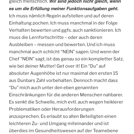
Wir sind jedoch nicht gleich, wenn
gleich menschlich.
es um die Erfüllung meiner Funktionsaufgaben geht.
Ich muss nämlich Regeln aufstellen und auf deren
Einhaltung pochen. Ich muss manchmal in der Folge
Verhalten bewerten und ggfs. auch sanktionieren. Ich
muss die Lernfortschritte – oder auch deren
Ausbleiben – messen und bewerten. Und ich muss
manchmal auch schlicht “NEIN” sagen. Und wenn der
Chef “NEIN” sagt, ist das genau so ein kompletter Satz,
wie bei deiner Mutter! Get over it! Ein “Du” auf
absoluter Augenhöhe ist nur maximal den ersten 15
aus Dunbars Zahl vorbehalten. Dennoch macht dass
“Du” mich auch unter den eben genannten
Einschränkungen für die anderen Menschen nahbarer.
Es senkt die Schwelle, mich evtl. auch wegen heiklerer
Problematiken oder Herausforderungen
anzusprechen. Es erlaubt so allen Beteiligten einen
leichteren Zu- und Umgang miteinander und ist
überdies im Gesundheitswesen auf der Teamebene