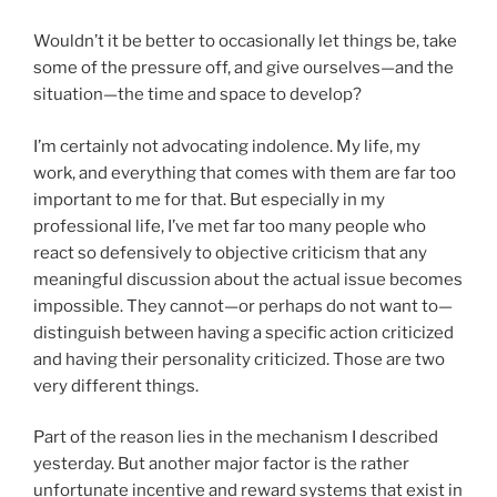
Wouldn’t it be better to occasionally let things be, take
some of the pressure off, and give ourselves—and the
situation—the time and space to develop?
I’m certainly not advocating indolence. My life, my
work, and everything that comes with them are far too
important to me for that. But especially in my
professional life, I’ve met far too many people who
react so defensively to objective criticism that any
meaningful discussion about the actual issue becomes
impossible. They cannot—or perhaps do not want to—
distinguish between having a specific action criticized
and having their personality criticized. Those are two
very different things.
Part of the reason lies in the mechanism I described
yesterday. But another major factor is the rather
unfortunate incentive and reward systems that exist in