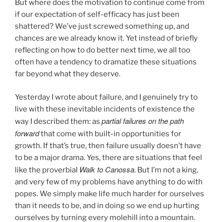
But where does the motivation to continue come from
if our expectation of self-efficacy has just been
shattered? We’ve just screwed something up, and
chances are we already know it. Yet instead of briefly
reflecting on how to do better next time, we all too
often have a tendency to dramatize these situations
far beyond what they deserve.
Yesterday I wrote about failure, and I genuinely try to
live with these inevitable incidents of existence the
partial failures on the path
way I described them: as
forward
that come with built-in opportunities for
growth. If that’s true, then failure usually doesn’t have
to be a major drama. Yes, there are situations that feel
Walk to Canossa
like the proverbial
. But I’m not a king,
and very few of my problems have anything to do with
popes. We simply make life much harder for ourselves
than it needs to be, and in doing so we end up hurting
ourselves by turning every molehill into a mountain.