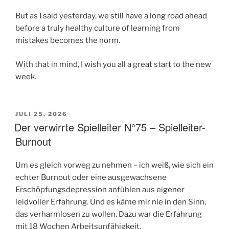
But as I said yesterday, we still have a long road ahead
before a truly healthy culture of learning from
mistakes becomes the norm.
With that in mind, I wish you all a great start to the new
week.
VERÖFFENTLICHT
JULI 25, 2026
AM
Der verwirrte Spielleiter N°75 – Spielleiter-
Burnout
Um es gleich vorweg zu nehmen – ich weiß, wie sich ein
echter Burnout oder eine ausgewachsene
Erschöpfungsdepression anfühlen aus eigener
leidvoller Erfahrung. Und es käme mir nie in den Sinn,
das verharmlosen zu wollen. Dazu war die Erfahrung
mit 18 Wochen Arbeitsunfähigkeit,