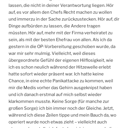
lassen, die nicht in deiner Verantwortung liegen. Hör
auf, es vor allem den Chefs Recht machen zu wollen
und immerzu in der Sache zurückzustecken. Hör auf, dir
Dinge aufbürden zu lassen, die Andere tragen
müssten. Hör auf, mehr mit der Firma verheiratet zu
sein, als mit der besten Ehefrau von allen. Als ich da
gestern in die OP-Vorbereitung geschoben wurde, da
war mir sehr mulmig. Vielleicht, weil dieses
übergeordnete Gefühl der eigenen Hilflosigkeit, wie
ich es schon neulich während der Hitzewelle erlebt
hatte sofort wieder präsent war. Ich hatte keine
Chance, in eine echte Panikattacke zu kommen, weil
mir die Medis vorher das Gehirn ausgeknipst haben
und ich danach erstmal auf mich selbst wieder
klarkommen musste. Keine Sorge (für manche zur
großen Sorge): ich bin immer noch der Gleiche. Jetzt,
während ich diese Zeilen tippe und mein Bauch da, wo
operiert wurde noch etwas zieht – vielleicht auch