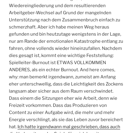
Wiedereingliederung und dem resultierenden
Arbeitgeber-Wechsel auf Grund der mangelnden
Unterstützung nach dem Zusammenbruch einfach zu
schmerzhaft. Aber ich habe meinen Weg heraus
gefunden und bin heutzutage wenigstens in der Lage,
nur am Rande der emotionalen Katastrophe entlang zu
fahren, ohne vollends wieder hineinzufallen. Nachdem
dies gesagt ist, kommt eine wichtige Feststellung:
Spielleiter-Burnout ist ETWAS VOLLKOMMEN
ANDERES, als ein echter Burnout. And here comes,
why: man bemerkt irgendwann, zumeist am Anfang
eher unterschwellig, dass die Leichtigkeit des Zockens
langsam aber sicher aus dem Raum verschwindet.
Dass einem die Sitzungen eher wie Arbeit, denn wie
Freizeit vorkommen. Dass das Produzieren von
Content zu einer Aufgabe wird, die mehr und mehr
Energie verschlingt, als sie das Leben zuvor bereichert
hat.
Ich hatte irgendwann mal geschrieben, dass auch