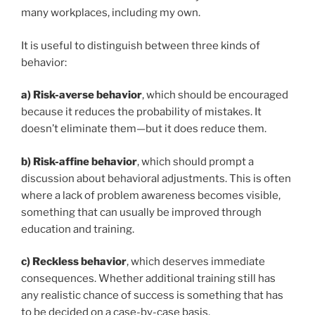
many workplaces, including my own.
It is useful to distinguish between three kinds of
behavior:
a)
Risk-averse behavior
, which should be encouraged
because it reduces the probability of mistakes. It
doesn’t eliminate them—but it does reduce them.
b)
Risk-affine behavior
, which should prompt a
discussion about behavioral adjustments. This is often
where a lack of problem awareness becomes visible,
something that can usually be improved through
education and training.
c)
Reckless behavior
, which deserves immediate
consequences. Whether additional training still has
any realistic chance of success is something that has
to be decided on a case-by-case basis.