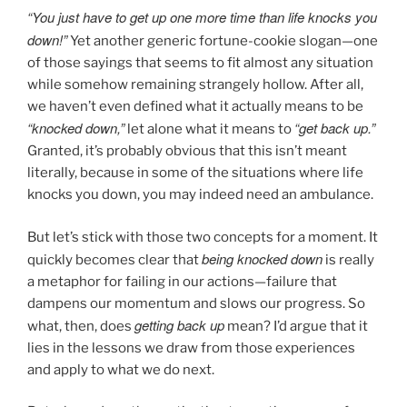
“You just have to get up one more time than life knocks you
down!”
Yet another generic fortune-cookie slogan—one
of those sayings that seems to fit almost any situation
while somehow remaining strangely hollow. After all,
we haven’t even defined what it actually means to be
“knocked down,”
“get back up.”
let alone what it means to
Granted, it’s probably obvious that this isn’t meant
literally, because in some of the situations where life
knocks you down, you may indeed need an ambulance.
But let’s stick with those two concepts for a moment. It
being knocked down
quickly becomes clear that
is really
a metaphor for failing in our actions—failure that
dampens our momentum and slows our progress. So
getting back up
what, then, does
mean? I’d argue that it
lies in the lessons we draw from those experiences
and apply to what we do next.