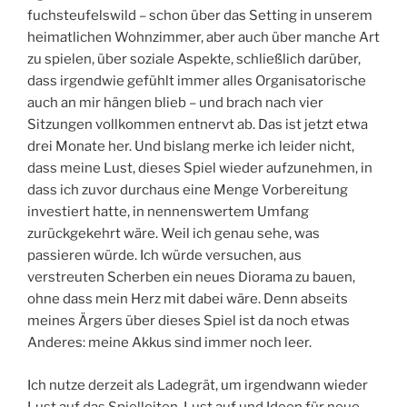
fuchsteufelswild – schon über das Setting in unserem
heimatlichen Wohnzimmer, aber auch über manche Art
zu spielen, über soziale Aspekte, schließlich darüber,
dass irgendwie gefühlt immer alles Organisatorische
auch an mir hängen blieb – und brach nach vier
Sitzungen vollkommen entnervt ab. Das ist jetzt etwa
drei Monate her. Und bislang merke ich leider nicht,
dass meine Lust, dieses Spiel wieder aufzunehmen, in
dass ich zuvor durchaus eine Menge Vorbereitung
investiert hatte, in nennenswertem Umfang
zurückgekehrt wäre. Weil ich genau sehe, was
passieren würde. Ich würde versuchen, aus
verstreuten Scherben ein neues Diorama zu bauen,
ohne dass mein Herz mit dabei wäre. Denn abseits
meines Ärgers über dieses Spiel ist da noch etwas
Anderes: meine Akkus sind immer noch leer.
Ich nutze derzeit als Ladegrät, um irgendwann wieder
Lust auf das Spielleiten, Lust auf und Ideen für neue