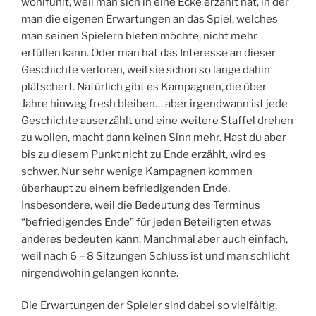
wohlfühlt, weil man sich in eine Ecke erzählt hat, in der
man die eigenen Erwartungen an das Spiel, welches
man seinen Spielern bieten möchte, nicht mehr
erfüllen kann. Oder man hat das Interesse an dieser
Geschichte verloren, weil sie schon so lange dahin
plätschert. Natürlich gibt es Kampagnen, die über
Jahre hinweg fresh bleiben… aber irgendwann ist jede
Geschichte auserzählt und eine weitere Staffel drehen
zu wollen, macht dann keinen Sinn mehr. Hast du aber
bis zu diesem Punkt nicht zu Ende erzählt, wird es
schwer. Nur sehr wenige Kampagnen kommen
überhaupt zu einem befriedigenden Ende.
Insbesondere, weil die Bedeutung des Terminus
“befriedigendes Ende” für jeden Beteiligten etwas
anderes bedeuten kann. Manchmal aber auch einfach,
weil nach 6 – 8 Sitzungen Schluss ist und man schlicht
nirgendwohin gelangen konnte.
Die Erwartungen der Spieler sind dabei so vielfältig,