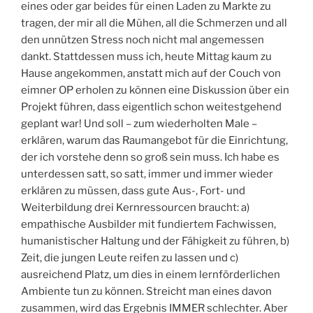
eines oder gar beides für einen Laden zu Markte zu
tragen, der mir all die Mühen, all die Schmerzen und all
den unnützen Stress noch nicht mal angemessen
dankt. Stattdessen muss ich, heute Mittag kaum zu
Hause angekommen, anstatt mich auf der Couch von
eimner OP erholen zu können eine Diskussion über ein
Projekt führen, dass eigentlich schon weitestgehend
geplant war! Und soll – zum wiederholten Male –
erklären, warum das Raumangebot für die Einrichtung,
der ich vorstehe denn so groß sein muss. Ich habe es
unterdessen satt, so satt, immer und immer wieder
erklären zu müssen, dass gute Aus-, Fort- und
Weiterbildung drei Kernressourcen braucht: a)
empathische Ausbilder mit fundiertem Fachwissen,
humanistischer Haltung und der Fähigkeit zu führen, b)
Zeit, die jungen Leute reifen zu lassen und c)
ausreichend Platz, um dies in einem lernförderlichen
Ambiente tun zu können. Streicht man eines davon
zusammen, wird das Ergebnis IMMER schlechter. Aber