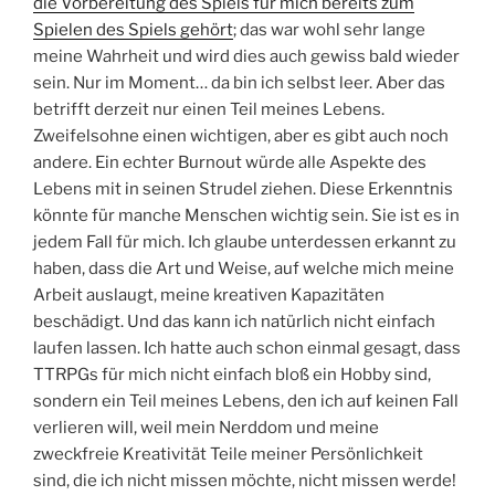
die Vorbereitung des Spiels für mich bereits zum
Spielen des Spiels gehört
; das war wohl sehr lange
meine Wahrheit und wird dies auch gewiss bald wieder
sein. Nur im Moment… da bin ich selbst leer. Aber das
betrifft derzeit nur einen Teil meines Lebens.
Zweifelsohne einen wichtigen, aber es gibt auch noch
andere. Ein echter Burnout würde alle Aspekte des
Lebens mit in seinen Strudel ziehen. Diese Erkenntnis
könnte für manche Menschen wichtig sein. Sie ist es in
jedem Fall für mich. Ich glaube unterdessen erkannt zu
haben, dass die Art und Weise, auf welche mich meine
Arbeit auslaugt, meine kreativen Kapazitäten
beschädigt. Und das kann ich natürlich nicht einfach
laufen lassen. Ich hatte auch schon einmal gesagt, dass
TTRPGs für mich nicht einfach bloß ein Hobby sind,
sondern ein Teil meines Lebens, den ich auf keinen Fall
verlieren will, weil mein Nerddom und meine
zweckfreie Kreativität Teile meiner Persönlichkeit
sind, die ich nicht missen möchte, nicht missen werde!