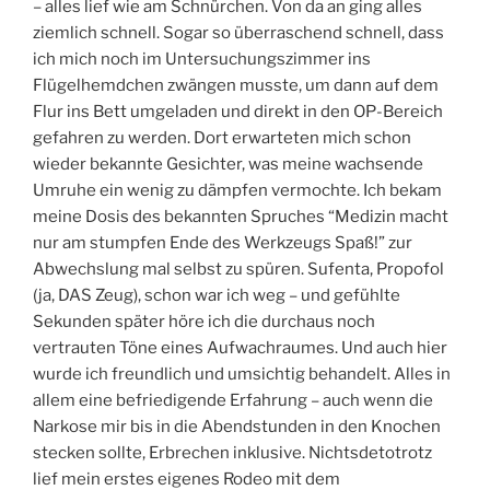
– alles lief wie am Schnürchen. Von da an ging alles
ziemlich schnell. Sogar so überraschend schnell, dass
ich mich noch im Untersuchungszimmer ins
Flügelhemdchen zwängen musste, um dann auf dem
Flur ins Bett umgeladen und direkt in den OP-Bereich
gefahren zu werden. Dort erwarteten mich schon
wieder bekannte Gesichter, was meine wachsende
Umruhe ein wenig zu dämpfen vermochte. Ich bekam
meine Dosis des bekannten Spruches “Medizin macht
nur am stumpfen Ende des Werkzeugs Spaß!” zur
Abwechslung mal selbst zu spüren. Sufenta, Propofol
(ja, DAS Zeug), schon war ich weg – und gefühlte
Sekunden später höre ich die durchaus noch
vertrauten Töne eines Aufwachraumes. Und auch hier
wurde ich freundlich und umsichtig behandelt. Alles in
allem eine befriedigende Erfahrung – auch wenn die
Narkose mir bis in die Abendstunden in den Knochen
stecken sollte, Erbrechen inklusive. Nichtsdetotrotz
lief mein erstes eigenes Rodeo mit dem