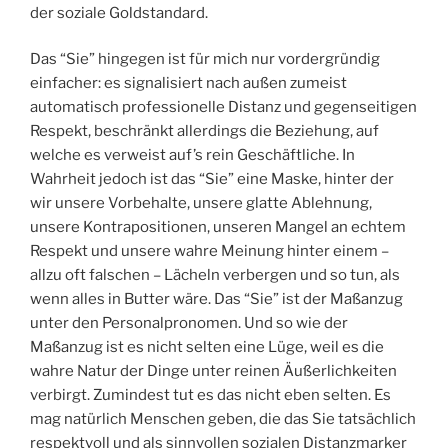
der soziale Goldstandard.
Das “Sie” hingegen ist für mich nur vordergründig
einfacher: es signalisiert nach außen zumeist
automatisch professionelle Distanz und gegenseitigen
Respekt, beschränkt allerdings die Beziehung, auf
welche es verweist auf’s rein Geschäftliche. In
Wahrheit jedoch ist das “Sie” eine Maske, hinter der
wir unsere Vorbehalte, unsere glatte Ablehnung,
unsere Kontrapositionen, unseren Mangel an echtem
Respekt und unsere wahre Meinung hinter einem –
allzu oft falschen – Lächeln verbergen und so tun, als
wenn alles in Butter wäre. Das “Sie” ist der Maßanzug
unter den Personalpronomen. Und so wie der
Maßanzug ist es nicht selten eine Lüge, weil es die
wahre Natur der Dinge unter reinen Äußerlichkeiten
verbirgt. Zumindest tut es das nicht eben selten. Es
mag natürlich Menschen geben, die das Sie tatsächlich
respektvoll und als sinnvollen sozialen Distanzmarker