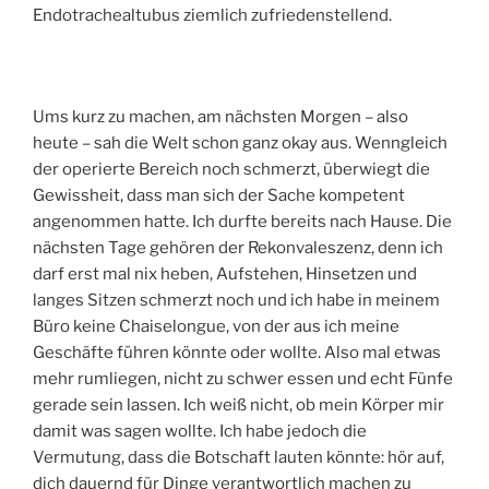
Endotrachealtubus ziemlich zufriedenstellend.
Ums kurz zu machen, am nächsten Morgen – also
heute – sah die Welt schon ganz okay aus. Wenngleich
der operierte Bereich noch schmerzt, überwiegt die
Gewissheit, dass man sich der Sache kompetent
angenommen hatte. Ich durfte bereits nach Hause. Die
nächsten Tage gehören der Rekonvaleszenz, denn ich
darf erst mal nix heben, Aufstehen, Hinsetzen und
langes Sitzen schmerzt noch und ich habe in meinem
Büro keine Chaiselongue, von der aus ich meine
Geschäfte führen könnte oder wollte. Also mal etwas
mehr rumliegen, nicht zu schwer essen und echt Fünfe
gerade sein lassen. Ich weiß nicht, ob mein Körper mir
damit was sagen wollte. Ich habe jedoch die
Vermutung, dass die Botschaft lauten könnte: hör auf,
dich dauernd für Dinge verantwortlich machen zu