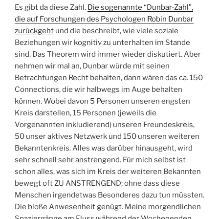
Es gibt da diese Zahl.
Die sogenannte “Dunbar-Zahl”,
die auf Forschungen des Psychologen Robin Dunbar
zurückgeht
und die beschreibt, wie viele soziale
Beziehungen wir kognitiv zu unterhalten im Stande
sind. Das Theorem wird immer wieder diskutiert. Aber
nehmen wir mal an, Dunbar würde mit seinen
Betrachtungen Recht behalten, dann wären das ca. 150
Connections, die wir halbwegs im Auge behalten
können. Wobei davon 5 Personen unseren engsten
Kreis darstellen, 15 Personen (jeweils die
Vorgenannten inkludierend) unseren Freundeskreis,
50 unser aktives Netzwerk und 150 unseren weiteren
Bekanntenkreis. Alles was darüber hinausgeht, wird
sehr schnell sehr anstrengend. Für mich selbst ist
schon alles, was sich im Kreis der weiteren Bekannten
bewegt oft ZU ANSTRENGEND; ohne dass diese
Menschen irgendetwas Besonderes dazu tun müssten.
Die bloße Anwesenheit genügt. Meine morgendlichen
Spaziergänge am Fluss während der Wochenenden