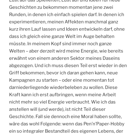
Geschichten zu bekommen momentan jene zwei
Runden, in denen ich einfach spielen darf. In denen ich
experimentieren, meinen Affekten manchmal ganz
kurz ihren Lauf lassen und Ideen entwickeln darf, ohne
dass ich gleich eine ganze Welt im Auge behalten
müsste. In meinem Kopf sind immer noch ganze
Welten – aber derzeit wird meine Energie, wie bereits
erwähnt von einem anderen Sektor meines Daseins
abgezogen. Und ich muss diesen Teil erst wieder in den
Griff bekommen, bevor ich daran gehen kann, neue
Kampagnen zu starten – oder eine momentan tot
darniederliegende wiederbeleben zu wollen. Diese
Kraft kann ich erst aufbringen, wenn meine Arbeit
nicht mehr so viel Energie verbraucht. Wie ich das
anstellen will (und werde), ist nicht Teil dieser
Geschichte. Fall sie dennoch eine Moral haben sollte,
wäre das wohl Folgende: wenn das Pen’n’Paper-Hobby
ein so integraler Bestandteil des eigenen Lebens, der