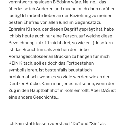
verantwortungslosen Blödsinn wäre. Ne, ne… das
überlasse ich Anderen und mache mich dann darüber
lustig! Ich arbeite lieber an der Beziehung zu meiner
besten Ehefrau von allen (und im Gegensatz zu
Ephraim Kishon, der diesen Begriff geprägt hat, habe
ich bis heute auch nur eine Person, auf welche diese
Bezeichnung zutrifft; nicht drei, so wie er…). Insofern
ist das Brauchtum, als Zeichen der Liebe
Vorhängeschlösser an Brücken zu hängen für mich
KEIN Kitsch, soll es doch das Fortbestehen
symbolisieren. Ist bestenfalls baustatisch
problematisch, wenn es so viele werden wie an der
Deutzer Brücke. Kann man jedesmal sehen, wenn der
Zug in den Hauptbahnhof in Köln einrollt. Aber DAS ist
eine andere Geschichte…
Ich kam stattdessen zuerst auf “Du” und “Sie” als