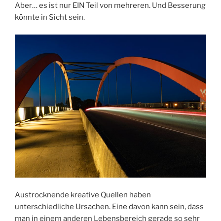
Aber… es ist nur EIN Teil von mehreren. Und Besserung
könnte in Sicht sein.
Austrocknende kreative Quellen haben
unterschiedliche Ursachen. Eine davon kann sein, dass
man in einem anderen Lebensbereich gerade so sehr