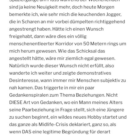
sind ja keine Neuigkeit mehr, doch heute Morgen
bemerkte ich, wie sehr mich die keuchenden Jogger,
die in Scharen an mir vorbei dümpelten richtiggehend
angestrengt haben. Hätte ich einen Wunsch
freigehabt, dann wäre dies ein völlig
menschenentleerter Korridor von 50 Metern rings um
mich herum gewesen. Wie das Schicksal das
angestellt hätte, wäre mir ziemlich egal gewesen.
Natürlich wurde dieser Wunsch nicht erfüllt, also
wanderte ich weiter und zeigte demonstratives
Desinteresse, wann immer mir Menschen subjektiv zu
nah kamen. Das triggerte in mir ein paar
Gedankenspiralen zum Thema Beziehungen. Nicht
DIESE Art von Gedanken, wo ein Mann meines Alters
seine Paarbeziehung in Frage stellt, sich eine Jüngere
zu suchen beginnt, ein wildes neues Hobby startet und
das ganze als Midlife-Crisis deklariert, ganz so, als
wenn DAS eine legitime Begründung für derart