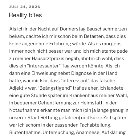
VERÖFFENTLICHT
JULI 24, 2026
AM
Reality bites
Als ich in der Nacht auf Donnerstag Bauschschmerzen
bekam, dachte ich mir schon beim Betasten, dass dies
keine angenehme Erfahrung würde. Als es morgens
immer noch nicht besser war und ich mich stante pede
zu meiner Hausarztpraxis begab, ahnte ich wohl, dass
dies ein “interessanter” Tag werden könnte. Als ich
dann eine Einweisung nebst Diagnose in der Hand
hatte, war mir klar, dass “interessant” das falsche
Adjektiv war. “Beängstigend” traf es eher. Ich landete
eine gute Stunde später im Krankenhaus meiner Wahl,
in bequemer Gehentfernung zur Heimstatt. In der
Notaufnahme erkannte man mich (bin ja lange genug in
unserer Stadt Rettung gefahren) und kurze Zeit später
war ich schom in der passenden Fachabteilung.
Blutentnahme, Untersuchung, Anamnese, Aufklärung