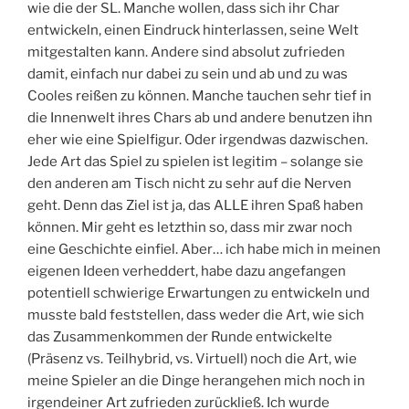
wie die der SL. Manche wollen, dass sich ihr Char
entwickeln, einen Eindruck hinterlassen, seine Welt
mitgestalten kann. Andere sind absolut zufrieden
damit, einfach nur dabei zu sein und ab und zu was
Cooles reißen zu können. Manche tauchen sehr tief in
die Innenwelt ihres Chars ab und andere benutzen ihn
eher wie eine Spielfigur. Oder irgendwas dazwischen.
Jede Art das Spiel zu spielen ist legitim – solange sie
den anderen am Tisch nicht zu sehr auf die Nerven
geht. Denn das Ziel ist ja, das ALLE ihren Spaß haben
können. Mir geht es letzthin so, dass mir zwar noch
eine Geschichte einfiel. Aber… ich habe mich in meinen
eigenen Ideen verheddert, habe dazu angefangen
potentiell schwierige Erwartungen zu entwickeln und
musste bald feststellen, dass weder die Art, wie sich
das Zusammenkommen der Runde entwickelte
(Präsenz vs. Teilhybrid, vs. Virtuell) noch die Art, wie
meine Spieler an die Dinge herangehen mich noch in
irgendeiner Art zufrieden zurückließ. Ich wurde