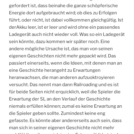
gefordert ist, dass beinahe die ganze schöpferische
Energie dort aufgebraucht wird; ob dies zu Erfolgen
führt, oder nicht, ist dabei vollkommen gleichgültig. Ist
derAkku leer, ist er leer und wird ohne ein passendes
Ladegerät auch nicht wieder voll. Was so ein Ladegerät
sein könnte, dazu kommen wir später noch. Eine
andere mögliche Ursache ist, das man von seinen
eigenen Geschichten nicht mehr gepackt wird. Das
passiert einerseits, wenn die Ideen, mit denen man an
eine Geschichte herangeht zu Erwartungen
heranwachsen, die man anderen aufzuoktroyieren
versucht. Das nennt man dann Railroading und es ist
für beide Seiten nicht erquicklich, weil die Spieler die
Erwartung der SL an den Verlauf der Geschichte
niemals erfüllen können; zumal es keine Erwartung an
die Spieler geben sollte. Zumindest keine eng
gefasste. Es könnte aber andererseits auch sein, dass
man sich in seiner eigenen Geschichte nicht mehr