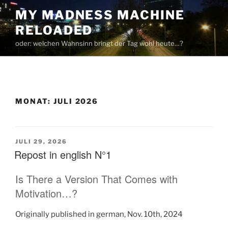
Zum
MY MADNESS MACHINE
Inhalt
RELOADED
springen
oder: welchen Wahnsinn bringt der Tag wohl heute…?
MONAT:
JULI 2026
VERÖFFENTLICHT
JULI 29, 2026
AM
Repost in english N°1
Is There a Version That Comes with
Motivation…?
Originally published in german, Nov. 10th, 2024