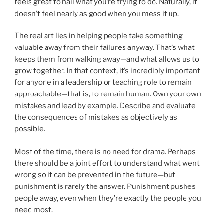
feels great to nail what you’re trying to do. Naturally, it
doesn’t feel nearly as good when you mess it up.
The real art lies in helping people take something
valuable away from their failures anyway. That’s what
keeps them from walking away—and what allows us to
grow together. In that context, it’s incredibly important
for anyone in a leadership or teaching role to remain
approachable—that is, to remain human. Own your own
mistakes and lead by example. Describe and evaluate
the consequences of mistakes as objectively as
possible.
Most of the time, there is no need for drama. Perhaps
there should be a joint effort to understand what went
wrong so it can be prevented in the future—but
punishment is rarely the answer. Punishment pushes
people away, even when they’re exactly the people you
need most.