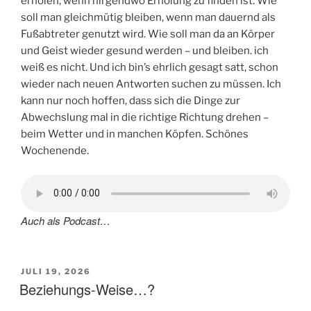
erholen, wenn nirgendwo Erholung zu finden ist. Wie
soll man gleichmütig bleiben, wenn man dauernd als
Fußabtreter genutzt wird. Wie soll man da an Körper
und Geist wieder gesund werden – und bleiben. ich
weiß es nicht. Und ich bin’s ehrlich gesagt satt, schon
wieder nach neuen Antworten suchen zu müssen. Ich
kann nur noch hoffen, dass sich die Dinge zur
Abwechslung mal in die richtige Richtung drehen –
beim Wetter und in manchen Köpfen. Schönes
Wochenende.
Auch als Podcast…
VERÖFFENTLICHT
JULI 19, 2026
AM
Beziehungs-Weise…?