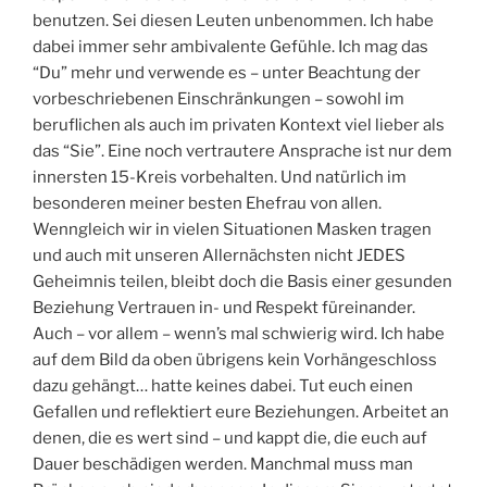
benutzen. Sei diesen Leuten unbenommen. Ich habe
dabei immer sehr ambivalente Gefühle. Ich mag das
“Du” mehr und verwende es – unter Beachtung der
vorbeschriebenen Einschränkungen – sowohl im
beruflichen als auch im privaten Kontext viel lieber als
das “Sie”. Eine noch vertrautere Ansprache ist nur dem
innersten 15-Kreis vorbehalten. Und natürlich im
besonderen meiner besten Ehefrau von allen.
Wenngleich wir in vielen Situationen Masken tragen
und auch mit unseren Allernächsten nicht JEDES
Geheimnis teilen, bleibt doch die Basis einer gesunden
Beziehung Vertrauen in- und Respekt füreinander.
Auch – vor allem – wenn’s mal schwierig wird. Ich habe
auf dem Bild da oben übrigens kein Vorhängeschloss
dazu gehängt… hatte keines dabei. Tut euch einen
Gefallen und reflektiert eure Beziehungen. Arbeitet an
denen, die es wert sind – und kappt die, die euch auf
Dauer beschädigen werden. Manchmal muss man