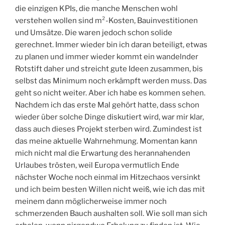
die einzigen KPIs, die manche Menschen wohl
verstehen wollen sind m²-Kosten, Bauinvestitionen
und Umsätze. Die waren jedoch schon solide
gerechnet. Immer wieder bin ich daran beteiligt, etwas
zu planen und immer wieder kommt ein wandelnder
Rotstift daher und streicht gute Ideen zusammen, bis
selbst das Minimum noch erkämpft werden muss. Das
geht so nicht weiter. Aber ich habe es kommen sehen.
Nachdem ich das erste Mal gehört hatte, dass schon
wieder über solche Dinge diskutiert wird, war mir klar,
dass auch dieses Projekt sterben wird. Zumindest ist
das meine aktuelle Wahrnehmung. Momentan kann
mich nicht mal die Erwartung des herannahenden
Urlaubes trösten, weil Europa vermutlich Ende
nächster Woche noch einmal im Hitzechaos versinkt
und ich beim besten Willen nicht weiß, wie ich das mit
meinem dann möglicherweise immer noch
schmerzenden Bauch aushalten soll. Wie soll man sich